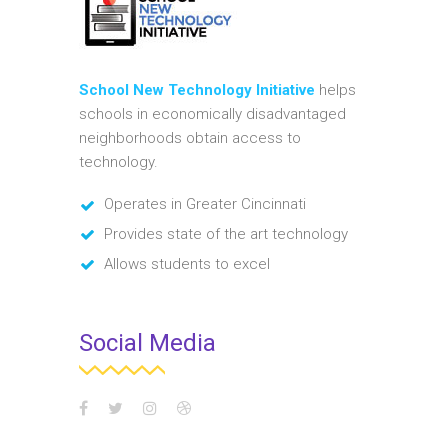
School New Technology Initiative
helps
schools in economically disadvantaged
neighborhoods obtain access to
technology.
Operates in Greater Cincinnati
Provides state of the art technology
Allows students to excel
Social Media