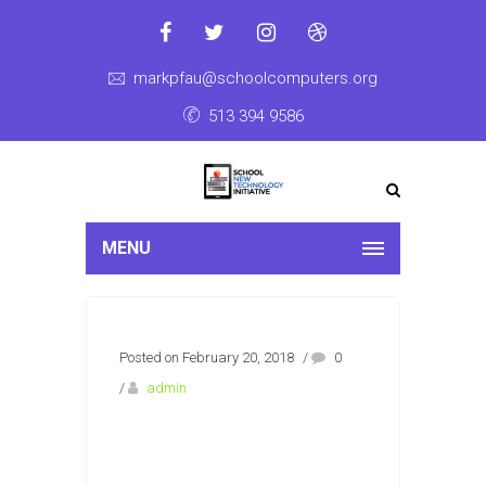
markpfau@schoolcomputers.org
513 394 9586
MENU
Posted on February 20, 2018
/
0
/
admin