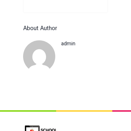
About Author
admin