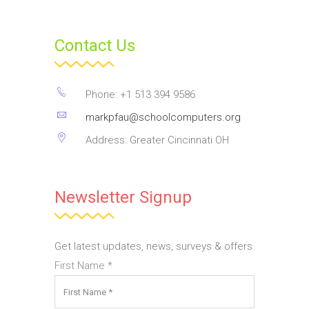
Contact Us
Phone: +1 513 394 9586
markpfau@schoolcomputers.org
Address: Greater Cincinnati OH
Newsletter Signup
Get latest updates, news, surveys & offers
First Name
*