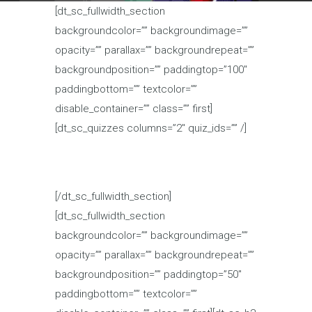
[dt_sc_fullwidth_section
backgroundcolor=”” backgroundimage=””
opacity=”” parallax=”” backgroundrepeat=””
backgroundposition=”” paddingtop=”100″
paddingbottom=”” textcolor=””
disable_container=”” class=”” first]
[dt_sc_quizzes columns=”2″ quiz_ids=”” /]
[/dt_sc_fullwidth_section]
[dt_sc_fullwidth_section
backgroundcolor=”” backgroundimage=””
opacity=”” parallax=”” backgroundrepeat=””
backgroundposition=”” paddingtop=”50″
paddingbottom=”” textcolor=””