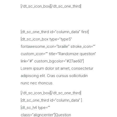
[/dt_sc_icon_box][/dt_sc_one_third]
[dt_sc_one_third id=”column_data” first]
[dt_sc_icon_box type=”type5″
fontawesome_icon=”braille” stroke_icon=””
custom_icon=”” title=”Randomize question”
link=”#” custom_bgcolor=”#27ae60″]
Lorem ipsum dolor sit amet, consectetur
adipiscing elit. Cras cursus sollicitudin
nunc nec rhoncus.
[/dt_sc_icon_box][/dt_sc_one_third]
[dt_sc_one_third id=”column_data” ]
[dt_sc_h4 type=””
class=”aligncenter”]Question