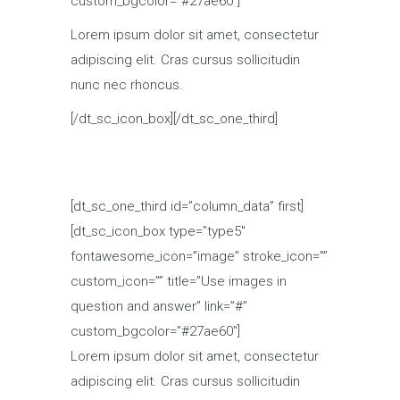
custom_bgcolor=”#27ae60″]
Lorem ipsum dolor sit amet, consectetur
adipiscing elit. Cras cursus sollicitudin
nunc nec rhoncus.
[/dt_sc_icon_box][/dt_sc_one_third]
[dt_sc_one_third id=”column_data” first]
[dt_sc_icon_box type=”type5″
fontawesome_icon=”image” stroke_icon=””
custom_icon=”” title=”Use images in
question and answer” link=”#”
custom_bgcolor=”#27ae60″]
Lorem ipsum dolor sit amet, consectetur
adipiscing elit. Cras cursus sollicitudin