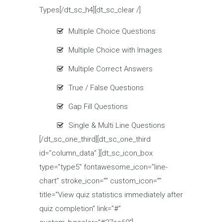
Types[/dt_sc_h4][dt_sc_clear /]
Multiple Choice Questions
Multiple Choice with Images
Multiple Correct Answers
True / False Questions
Gap Fill Questions
Single & Multi Line Questions
[/dt_sc_one_third][dt_sc_one_third
id=”column_data” ][dt_sc_icon_box
type=”type5″ fontawesome_icon=”line-
chart” stroke_icon=”” custom_icon=””
title=”View quiz statistics immediately after
quiz completion” link=”#”