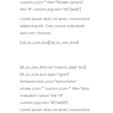
custom_icon=”” title=”Retake options”
link=”#” custom_bgcolor=”#27ae60″]
Lorem ipsum dolor sit amet, consectetur
adipiscing elit. Cras cursus sollicitudin
nunc nec rhoncus.
[/dt_sc_icon_box][/dt_sc_one_third]
[dt_sc_one_third id=”column_data” first]
[dt_sc_icon_box type=”type5″
fontawesome_icon=”tachometer”
stroke_icon=”” custom_icon=”” title=”Auto
evaluation option” link=”#”
custom_bgcolor=”#27ae60″]
Lorem ipsum dolor sit amet, consectetur