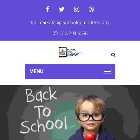
markpfau@schoolcomputers.org
513 394 9586
MENU