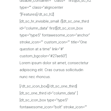
disable_container=”” class=”” first][dt_sc_h2
type=”” class=”aligncenter
“]Features[/dt_sc_h2]
[dt_sc_hr_invisible_small /][dt_sc_one_third
id=”column_data” first][dt_sc_icon_box
type=”type5″ fontawesome_icon=”anchor”
stroke_icon=”” custom_icon=”” title=”One
question at a time” link=”#”
custom_bgcolor=”#27ae60″]
Lorem ipsum dolor sit amet, consectetur
adipiscing elit. Cras cursus sollicitudin
nunc nec rhoncus.
[/dt_sc_icon_box][/dt_sc_one_third]
[dt_sc_one_third id=”column_data” ]
[dt_sc_icon_box type=”type5″
fontawesome_icon=”bolt” stroke_icon=””