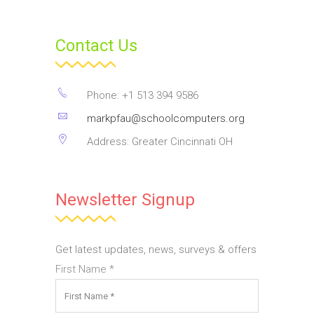
Contact Us
Phone: +1 513 394 9586
markpfau@schoolcomputers.org
Address: Greater Cincinnati OH
Newsletter Signup
Get latest updates, news, surveys & offers
First Name
*