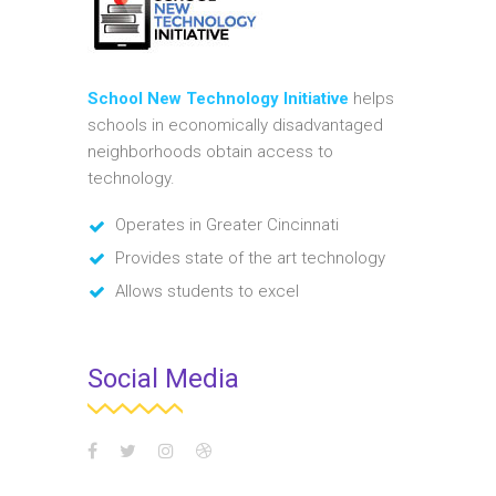
School New Technology Initiative
helps
schools in economically disadvantaged
neighborhoods obtain access to
technology.
Operates in Greater Cincinnati
Provides state of the art technology
Allows students to excel
Social Media