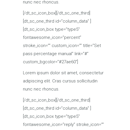
nunc nec rhoncus.
[/dt_sc_icon_box][/dt_sc_one_third]
[dt_sc_one_third id=”column_data” ]
[dt_sc_icon_box type=”type5″
fontawesome_icon=”percent”
stroke_icon=”” custom_icon=”” title=”Set
pass percentage manual” link=”#”
custom_bgcolor=”#27ae60″]
Lorem ipsum dolor sit amet, consectetur
adipiscing elit. Cras cursus sollicitudin
nunc nec rhoncus.
[/dt_sc_icon_box][/dt_sc_one_third]
[dt_sc_one_third id=”column_data” ]
[dt_sc_icon_box type=”type5″
fontawesome_icon=”reply” stroke_icon=””