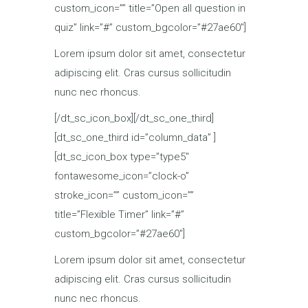
custom_icon=”” title=”Open all question in
quiz” link=”#” custom_bgcolor=”#27ae60″]
Lorem ipsum dolor sit amet, consectetur
adipiscing elit. Cras cursus sollicitudin
nunc nec rhoncus.
[/dt_sc_icon_box][/dt_sc_one_third]
[dt_sc_one_third id=”column_data” ]
[dt_sc_icon_box type=”type5″
fontawesome_icon=”clock-o”
stroke_icon=”” custom_icon=””
title=”Flexible Timer” link=”#”
custom_bgcolor=”#27ae60″]
Lorem ipsum dolor sit amet, consectetur
adipiscing elit. Cras cursus sollicitudin
nunc nec rhoncus.