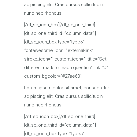
adipiscing elit. Cras cursus sollicitudin
nunc nec rhoncus.
[/dt_sc_icon_box][/dt_sc_one_third]
[dt_sc_one_third id=”column_data” ]
[dt_sc_icon_box type=”type5″
fontawesome_icon=”external-link”
stroke_icon=”” custom_icon=”” title=”Set
different mark for each question” link=”#”
custom_bgcolor=”#27ae60″]
Lorem ipsum dolor sit amet, consectetur
adipiscing elit. Cras cursus sollicitudin
nunc nec rhoncus.
[/dt_sc_icon_box][/dt_sc_one_third]
[dt_sc_one_third id=”column_data” ]
[dt_sc_icon_box type=”type5″