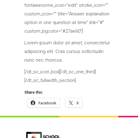
fontawesome_icon=”edit” stroke_icon=””
custom_icon=”” title=”Answer explanation
option in one question at time” link=”#”
custom_bgcolor=”#27ae60″]
Lorem ipsum dolor sit amet, consectetur
adipiscing elit. Cras cursus sollicitudin
nunc nec rhoncus.
[/dt_sc_icon_box][/dt_sc_one_third]
[/dt_sc_fullwidth_section]
Share this:
Facebook
X