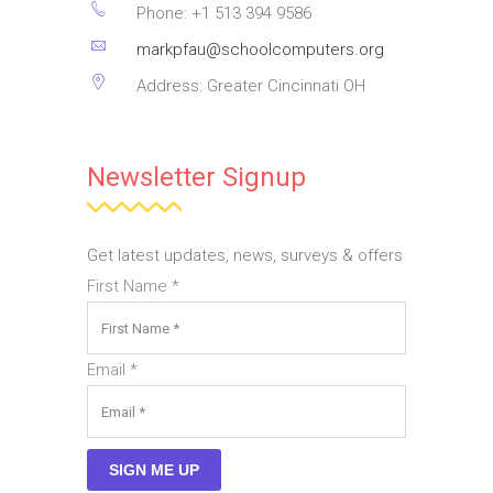
Phone: +1 513 394 9586
placerat ornare.
markpfau@schoolcomputers.org
Pellentesque odio nisi,
euismod in, pharetra
Address: Greater Cincinnati OH
ANAGHA MENEN
Newsletter Signup
Company Executive Officer
Get latest updates, news, surveys & offers
First Name
*
Email
*
SIGN ME UP