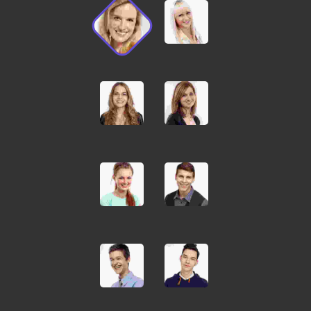
Pellentesque odio nisi,
euismod in, pharetra
JOHN MILLER
Media Marketing Analyst
Donec nec justo eget felis
facilisis fermentum.
Aliquam porttitor mauris
sit amet orci. Aenean
dignissim pellentesque
felis. Morbi in sem quis dui
placerat ornare.
Pellentesque odio nisi,
euismod in, pharetra