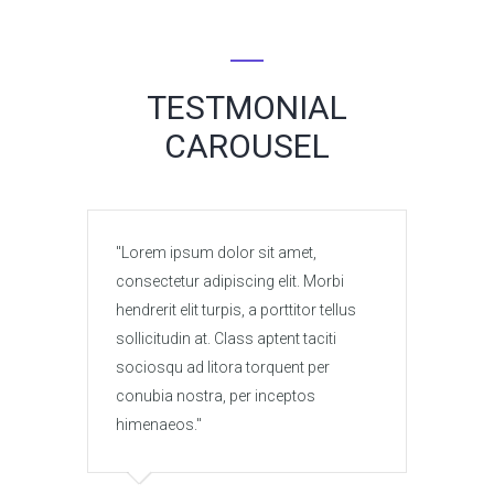
TESTMONIAL
CAROUSEL
Lorem ipsum dolor sit amet,
Lore
consectetur adipiscing elit. Morbi
conse
hendrerit elit turpis, a porttitor tellus
hendre
sollicitudin at. Class aptent taciti
solli
sociosqu ad litora torquent per
socio
conubia nostra, per inceptos
conub
himenaeos.
hime