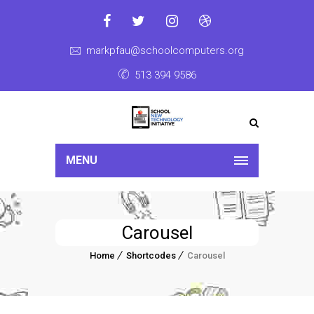
markpfau@schoolcomputers.org
513 394 9586
MENU
Carousel
Home
Shortcodes
Carousel