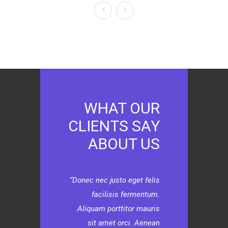
WHAT OUR
CLIENTS SAY
ABOUT US
Donec nec justo eget felis
facilisis fermentum.
Aliquam porttitor mauris
sit amet orci. Aenean