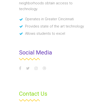
neighborhoods obtain access to
sit amet orci. Aenean
technology.
dignissim pellentesque
felis. Morbi in sem quis dui
Operates in Greater Cincinnati
placerat ornare.
Provides state of the art technology
Pellentesque odio nisi,
Allows students to excel
euismod in, pharetra
Social Media
MUHI MITHRAN
Media Marketing Analyst
Donec nec justo eget felis
facilisis fermentum.
Aliquam porttitor mauris
sit amet orci. Aenean
Contact Us
dignissim pellentesque
felis. Morbi in sem quis dui