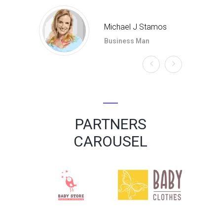
Michael J Stamos
Business Man
PARTNERS
CAROUSEL