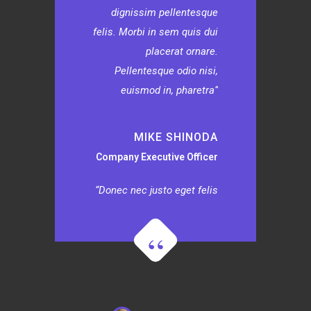
dignissim pellentesque
felis. Morbi in sem quis dui
placerat ornare.
Pellentesque odio nisi,
euismod in, pharetra
MIKE SHINODA
Company Executive Officer
Donec nec justo eget felis
facilisis fermentum.
Aliquam porttitor mauris
sit amet orci. Aenean
dignissim pellentesque
felis. Morbi in sem quis dui
placerat ornare.