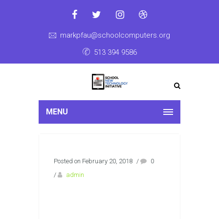
markpfau@schoolcomputers.org
513 394 9586
MENU
Posted on February 20, 2018
/
0
/
admin