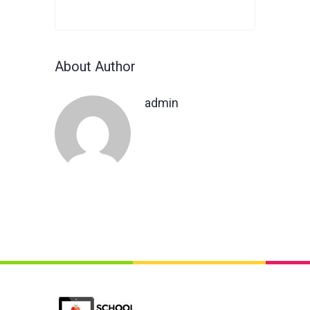
About Author
admin