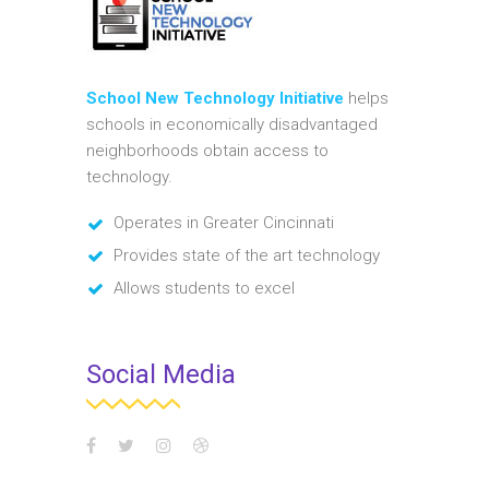
School New Technology Initiative
helps
schools in economically disadvantaged
neighborhoods obtain access to
technology.
Operates in Greater Cincinnati
Provides state of the art technology
Allows students to excel
Social Media