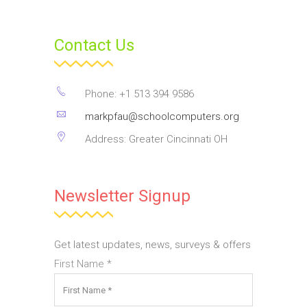
Contact Us
Phone: +1 513 394 9586
markpfau@schoolcomputers.org
Address: Greater Cincinnati OH
Newsletter Signup
Get latest updates, news, surveys & offers
First Name
*