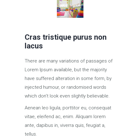
Cras tristique purus non
lacus
There are many variations of passages of
Lorem Ipsum available, but the majority
have suffered alteration in some form, by
injected humour, or randomised words
which don’t look even slightly believable.
Aenean leo ligula, porttitor eu, consequat
vitae, eleifend ac, enim. Aliquam lorem
ante, dapibus in, viverra quis, feugiat a,
tellus.