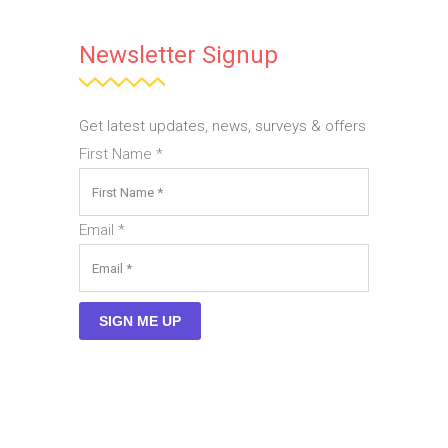
Newsletter Signup
Get latest updates, news, surveys & offers
First Name
*
Email
*
SIGN ME UP