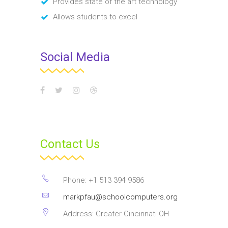
Provides state of the art technology
Allows students to excel
Social Media
Contact Us
Phone: +1 513 394 9586
markpfau@schoolcomputers.org
Address: Greater Cincinnati OH