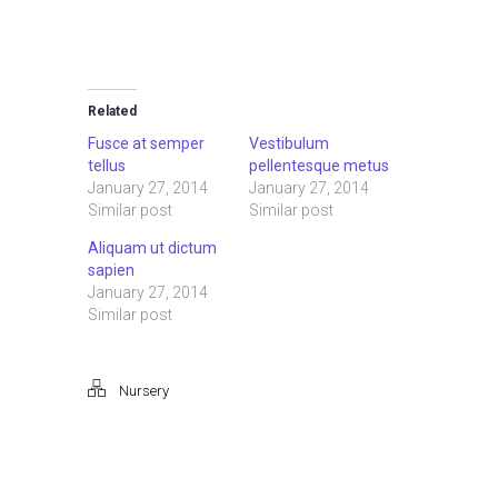
Related
Fusce at semper
Vestibulum
tellus
pellentesque metus
January 27, 2014
January 27, 2014
Similar post
Similar post
Aliquam ut dictum
sapien
January 27, 2014
Similar post
Nursery