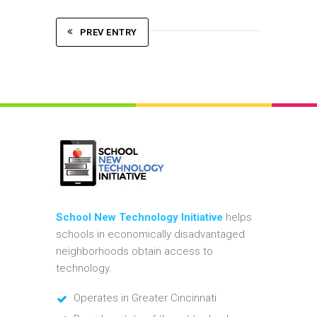
PREV ENTRY
School New Technology Initiative
helps
schools in economically disadvantaged
neighborhoods obtain access to
technology.
Operates in Greater Cincinnati