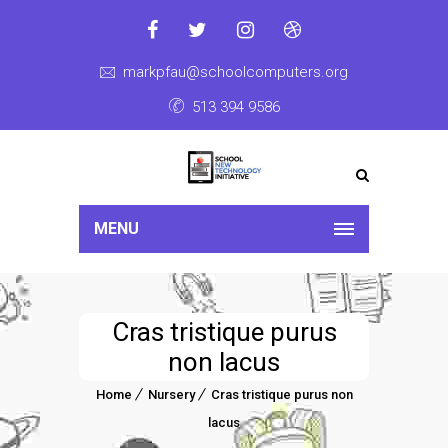
markpfau@schoolcomputers.org
513 394 9586
MENU
Cras tristique purus
non lacus
Home
Nursery
Cras tristique purus non
lacus