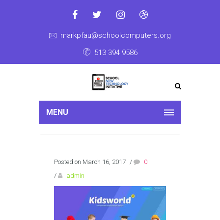
markpfau@schoolcomputers.org
513 394 9586
MENU
Posted on March 16, 2017
/
0
/
admin