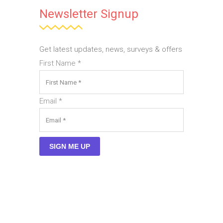
Newsletter Signup
Get latest updates, news, surveys & offers
First Name
*
Email
*
SIGN ME UP