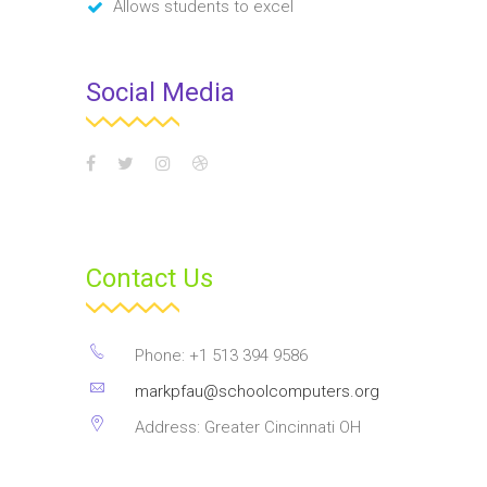
Allows students to excel
Social Media
Contact Us
Phone: +1 513 394 9586
markpfau@schoolcomputers.org
Address: Greater Cincinnati OH