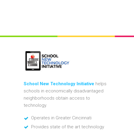
School New Technology Initiative
helps
schools in economically disadvantaged
neighborhoods obtain access to
technology.
Operates in Greater Cincinnati
Provides state of the art technology