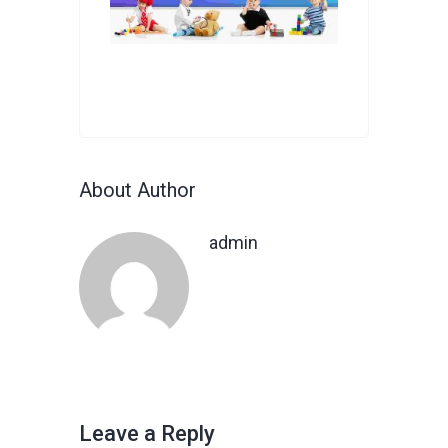
About Author
admin
Leave a Reply