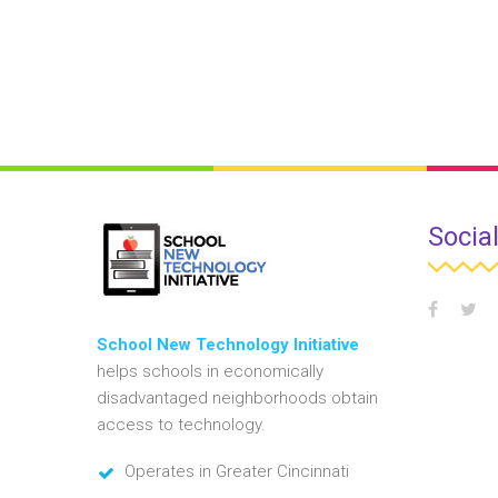
Socia
School New Technology Initiative
helps schools in economically
disadvantaged neighborhoods obtain
access to technology.
Operates in Greater Cincinnati