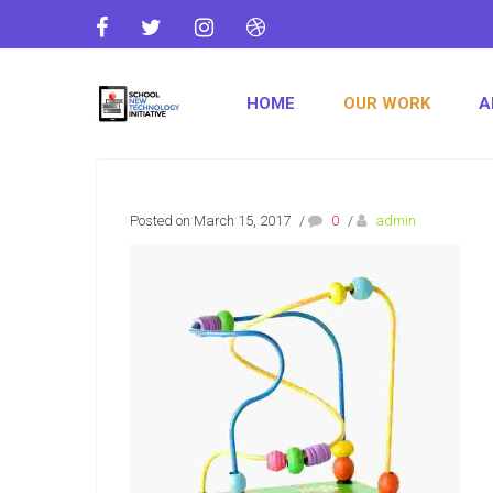
HOME
OUR WORK
A
Posted on March 15, 2017
/
0
/
admin