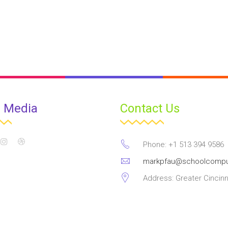
l Media
Contact Us
Phone: +1 513 394 9586
markpfau@schoolcompu
Address: Greater Cincinn