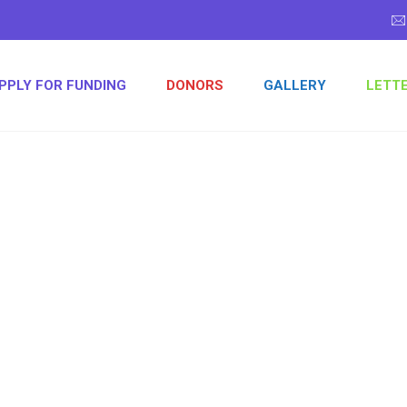
PPLY FOR FUNDING
DONORS
GALLERY
LETT