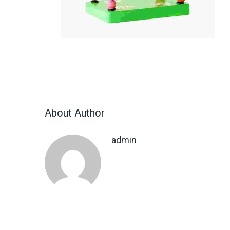
About Author
admin