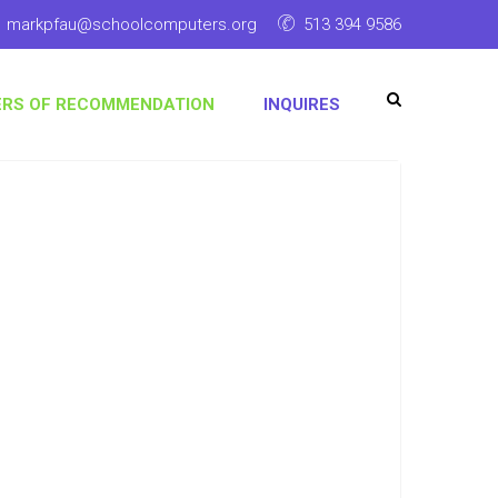
markpfau@schoolcomputers.org
513 394 9586
ERS OF RECOMMENDATION
INQUIRES