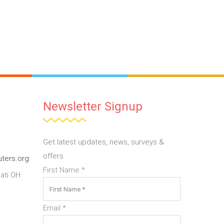
Newsletter Signup
Get latest updates, news, surveys &
offers
ters.org
First Name
*
ati OH
Email
*