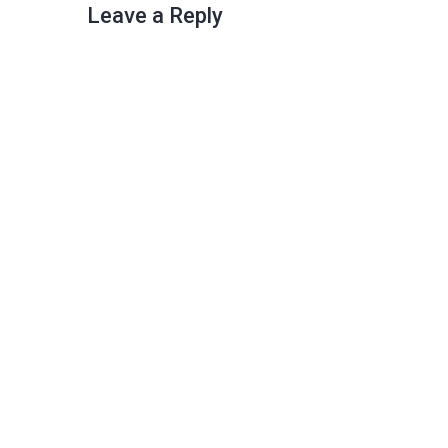
Leave a Reply