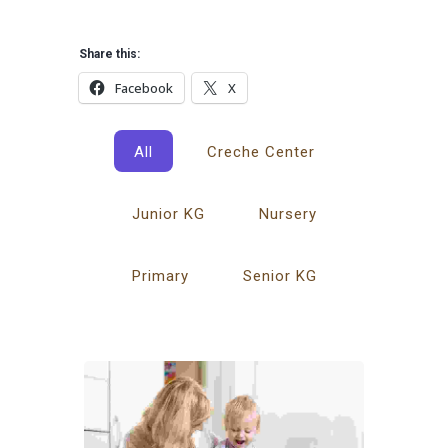
Share this:
Facebook
X
All
Creche Center
Junior KG
Nursery
Primary
Senior KG