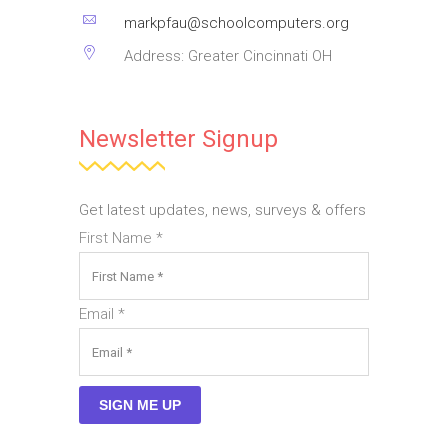
markpfau@schoolcomputers.org
Address: Greater Cincinnati OH
Newsletter Signup
Get latest updates, news, surveys & offers
First Name
*
Email
*
SIGN ME UP