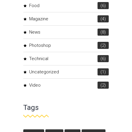
Food
(6)
Magazine
(4)
News
(8)
Photoshop
(2)
Technical
(6)
Uncategorized
(1)
Video
(2)
Tags