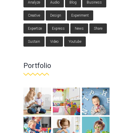
Analyze
Audio
Blog
Business
Creative
Design
Experiment
Expertize
Express
News
Share
Sustain
Video
Youtube
Portfolio