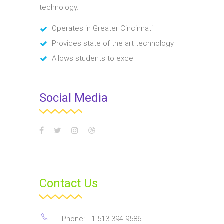
technology.
Operates in Greater Cincinnati
Provides state of the art technology
Allows students to excel
Social Media
Contact Us
Phone: +1 513 394 9586