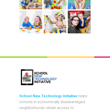
School New Technology Initiative
helps
schools in economically disadvantaged
neighborhoods obtain access to