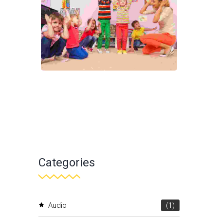
Categories
Audio
(1)