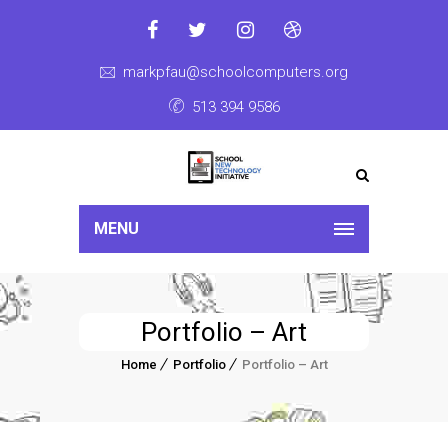
markpfau@schoolcomputers.org
513 394 9586
MENU
Portfolio – Art
Home
Portfolio
Portfolio – Art