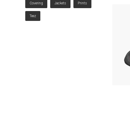
Covering
Jackets
Prints
Teez