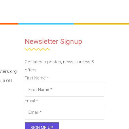
Newsletter Signup
Get latest updates, news, surveys &
offers
ters.org
First Name
*
ati OH
Email
*
SIGN ME UP