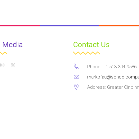
l Media
Contact Us
Phone: +1 513 394 9586
markpfau@schoolcompu
Address: Greater Cincinn