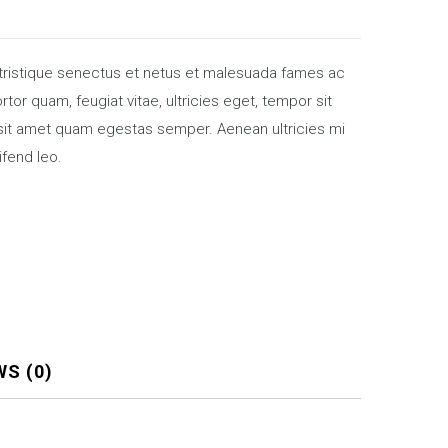
 tristique senectus et netus et malesuada fames ac
tor quam, feugiat vitae, ultricies eget, tempor sit
 sit amet quam egestas semper. Aenean ultricies mi
ifend leo.
WS (0)