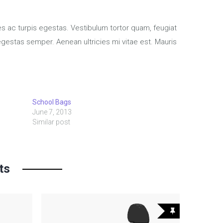
s ac turpis egestas. Vestibulum tortor quam, feugiat
 egestas semper. Aenean ultricies mi vitae est. Mauris
School Bags
June 7, 2013
Similar post
ts