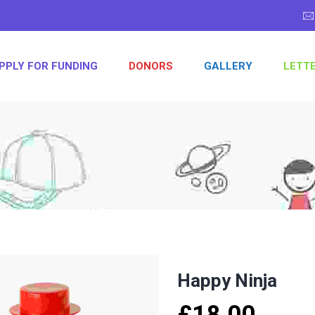
PPLY FOR FUNDING
DONORS
GALLERY
LETT
Happy Ninja
£
18.00