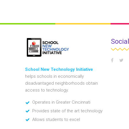
Socia
School New Technology Initiative
helps schools in economically
disadvantaged neighborhoods obtain
access to technology.
Operates in Greater Cincinnati
Provides state of the art technology
Allows students to excel