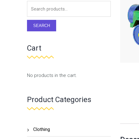
SEARCH
Cart
No products in the cart.
Product Categories
Clothing