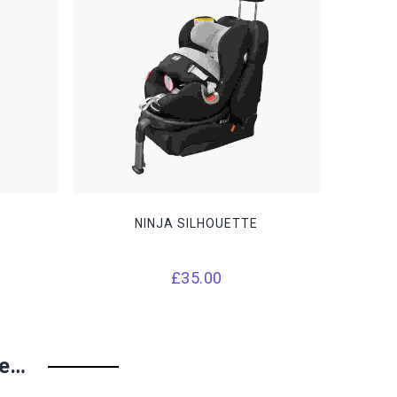
NINJA SILHOUETTE
Price
£
35.00
range:
£14.00
through
ke…
£15.00