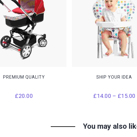
THIS
PRODUCT
HAS
MULTIPLE
VARIANTS.
THE
OPTIONS
MAY
BE
CHOSEN
PREMIUM QUALITY
SHIP YOUR IDEA
ON
THE
PRODUCT
PAGE
£
20.00
£
14.00
–
£
15.00
You may also li