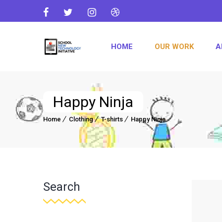
HOME
OUR WORK
A
Happy Ninja
Home
Clothing
T-shirts
Happy Ninja
Search