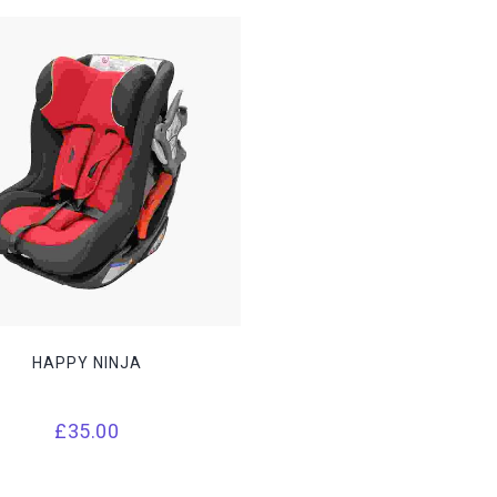
HAPPY NINJA
£
35.00