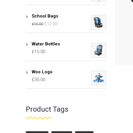
School Bags
£
12.00
£
15.00
Water Bottles
£
15.00
Woo Logo
£
35.00
Product Tags