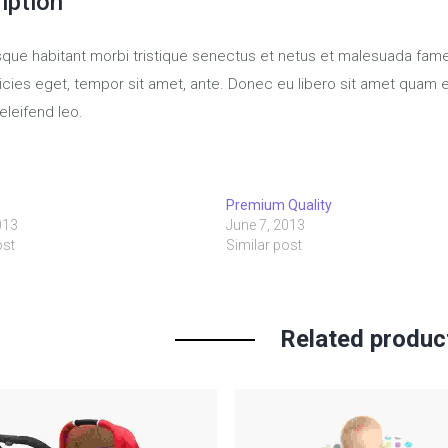
iption
sque habitant morbi tristique senectus et netus et malesuada fame
tricies eget, tempor sit amet, ante. Donec eu libero sit amet quam
eleifend leo.
o
Premium Quality
013
June 7, 2013
ost
Similar post
Related produc