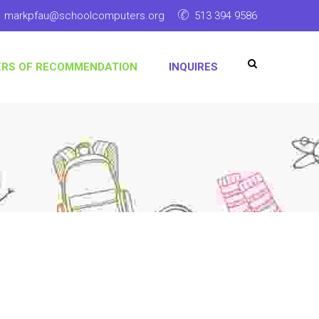
markpfau@schoolcomputers.org
513 394 9586
ERS OF RECOMMENDATION
INQUIRES