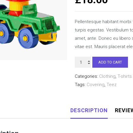
Pellentesque habitant morbi
turpis egestas. Vestibulum tor
amet, ante. Donec eu libero
vitae est. Mauris placerat ele
Happy
ADD TO CART
Ninja
Categories:
Clothing
,
T-shirts
quantity
Tags:
Covering
,
Teez
DESCRIPTION
REVIE