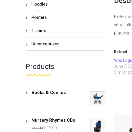
Descr
Hoodies
Pellente
Posters
vitae, ul
T-shirts
placerat 
Uncategorized
Related
Woo Log
Products
June 7, 2
Similar p
Books & Comics
Nursery Rhymes CDs
£
12.00
£
15.00