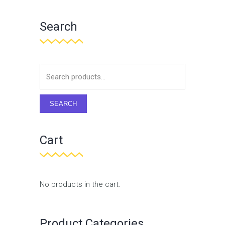
Search
SEARCH
Cart
No products in the cart.
Product Categories