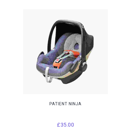
PATIENT NINJA
£
35.00