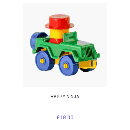
HAPPY NINJA
£
18.00