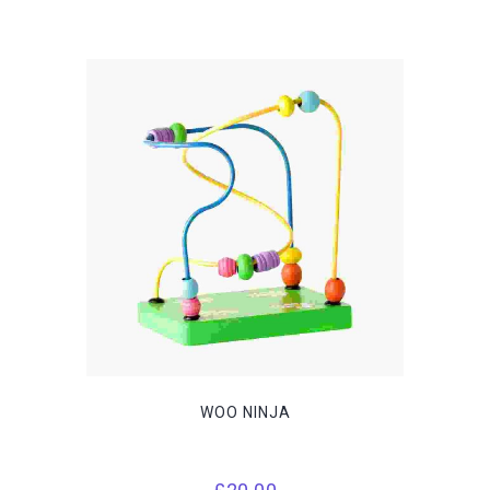
WOO NINJA