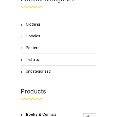
Clothing
Hoodies
Posters
T-shirts
Uncategorized
Products
Books & Comics