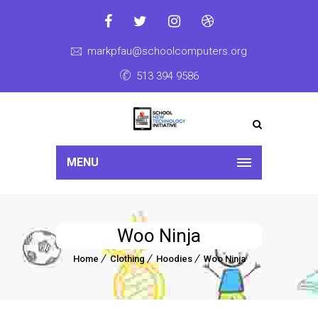
markpfau@schoolcomputers.org
513 394 9586
MENU
Woo Ninja
Home
Clothing
Hoodies
Woo Ninja