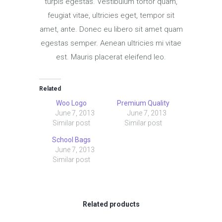
turpis egestas. Vestibulum tortor quam,
feugiat vitae, ultricies eget, tempor sit
amet, ante. Donec eu libero sit amet quam
egestas semper. Aenean ultricies mi vitae
est. Mauris placerat eleifend leo.
Related
Woo Logo
Premium Quality
June 7, 2013
June 7, 2013
Similar post
Similar post
School Bags
June 7, 2013
Similar post
Related products