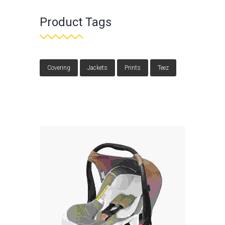
Product Tags
Covering
Jackets
Prints
Teez