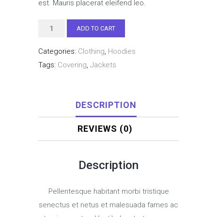
est. Mauris placerat eleifend leo.
Woo
ADD TO CART
Ninja
Categories:
Clothing
,
Hoodies
quantity
Tags:
Covering
,
Jackets
DESCRIPTION
REVIEWS (0)
Description
Pellentesque habitant morbi tristique
senectus et netus et malesuada fames ac