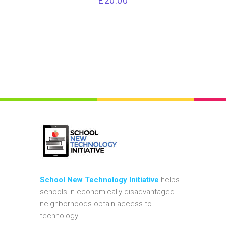
£
20.00
School New Technology Initiative
helps
schools in economically disadvantaged
neighborhoods obtain access to
technology.