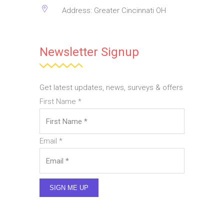
Address: Greater Cincinnati OH
Newsletter Signup
Get latest updates, news, surveys & offers
First Name
*
Email
*
SIGN ME UP