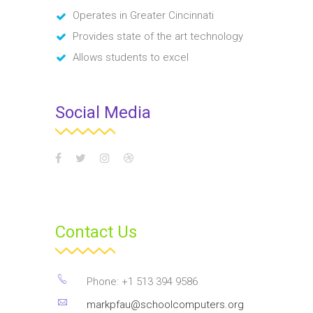
Operates in Greater Cincinnati
Provides state of the art technology
Allows students to excel
Social Media
Contact Us
Phone: +1 513 394 9586
markpfau@schoolcomputers.org