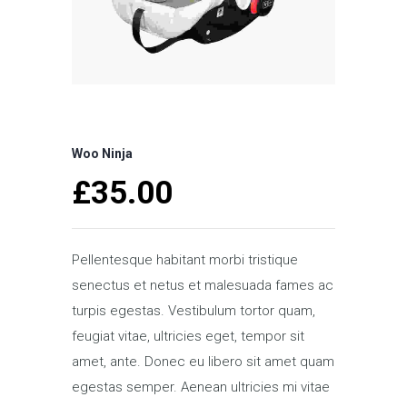
Woo Ninja
£
35.00
Pellentesque habitant morbi tristique
senectus et netus et malesuada fames ac
turpis egestas. Vestibulum tortor quam,
feugiat vitae, ultricies eget, tempor sit
amet, ante. Donec eu libero sit amet quam
egestas semper. Aenean ultricies mi vitae