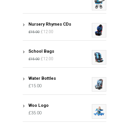
Nursery Rhymes CDs
£
12.00
£
15.00
School Bags
£
12.00
£
15.00
Water Bottles
£
15.00
Woo Logo
£
35.00