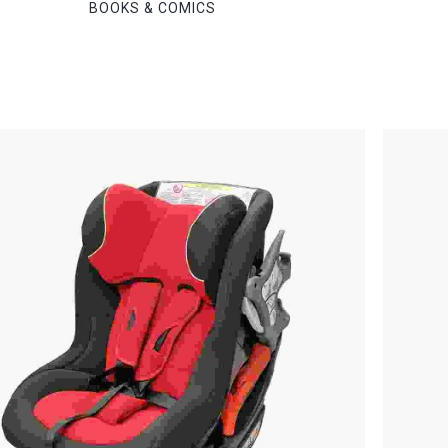
BOOKS & COMICS