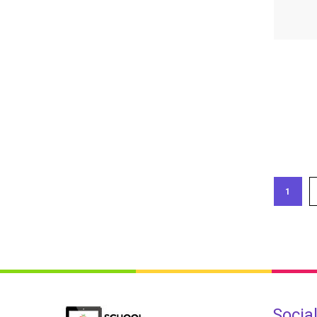
1
Socia