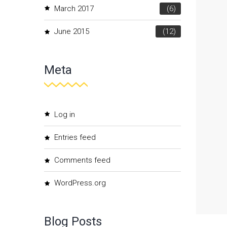
March 2017
(6)
June 2015
(12)
Meta
Log in
Entries feed
Comments feed
WordPress.org
Blog Posts