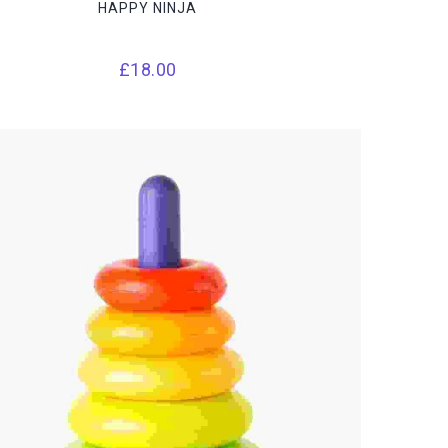
HAPPY NINJA
£
18.00