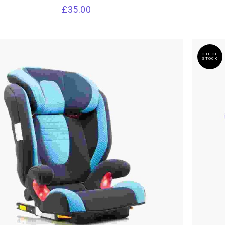
£
35.00
OUT OF
STOCK