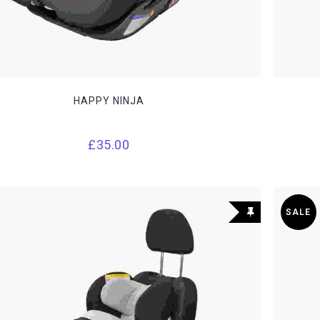
HAPPY NINJA
£
35.00
SALE