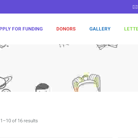
PPLY FOR FUNDING
DONORS
GALLERY
LETT
1–10 of 16 results