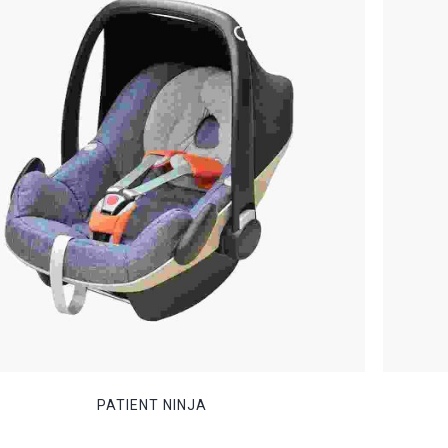
PATIENT NINJA