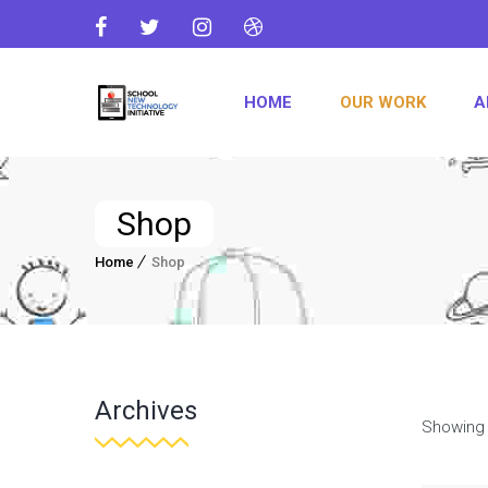
HOME
OUR WORK
A
Shop
Home
Shop
Archives
Showing 