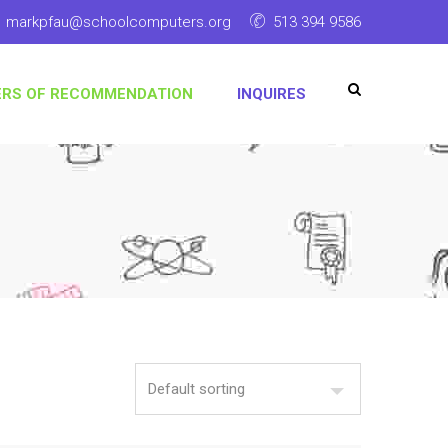
markpfau@schoolcomputers.org
513 394 9586
ERS OF RECOMMENDATION
INQUIRES