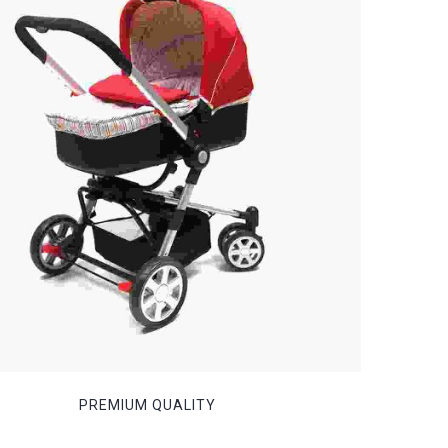
PREMIUM QUALITY