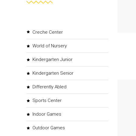
Creche Center
World of Nursery
Kindergarten Junior
Kindergarten Senior
Differently Abled
Sports Center
Indoor Games
Outdoor Games