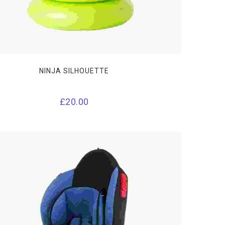
NINJA SILHOUETTE
£
20.00