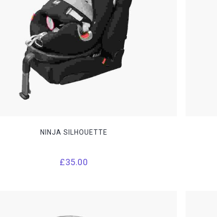
NINJA SILHOUETTE
£
35.00