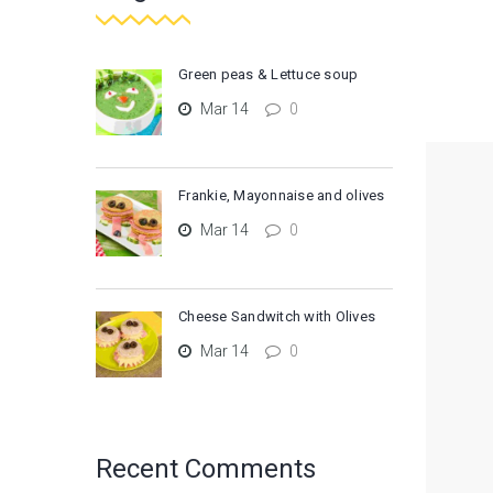
Green peas & Lettuce soup
Mar 14
0
Frankie, Mayonnaise and olives
Mar 14
0
Cheese Sandwitch with Olives
Mar 14
0
Recent Comments