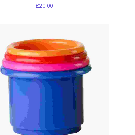
£
20.00