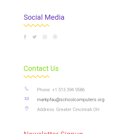
Social Media
Contact Us
Phone: +1 513 394 9586
markpfau@schoolcomputers.org
Address: Greater Cincinnati OH