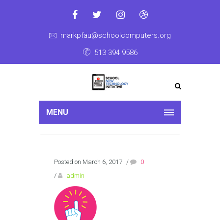
markpfau@schoolcomputers.org
513 394 9586
MENU
Posted on March 6, 2017
/
0
/
admin