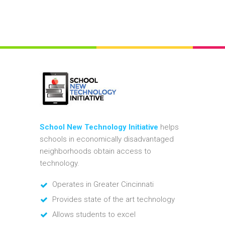
School New Technology Initiative
helps
schools in economically disadvantaged
neighborhoods obtain access to
technology.
Operates in Greater Cincinnati
Provides state of the art technology
Allows students to excel