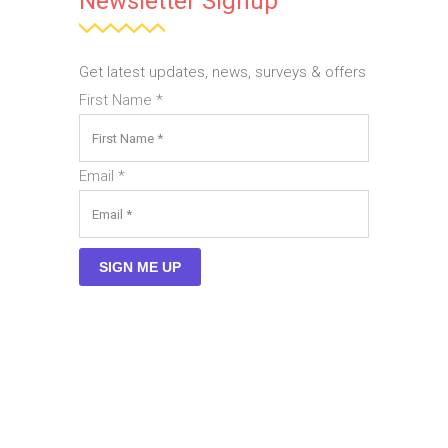
Newsletter Signup
Get latest updates, news, surveys & offers
First Name
*
Email
*
SIGN ME UP