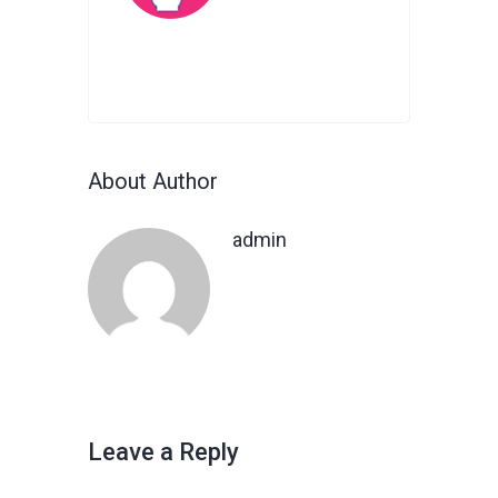
About Author
admin
Leave a Reply