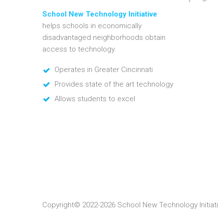
School New Technology Initiative
helps schools in economically
disadvantaged neighborhoods obtain
access to technology.
Operates in Greater Cincinnati
Provides state of the art technology
Allows students to excel
Copyright© 2022-2026 School New Technology Initiati