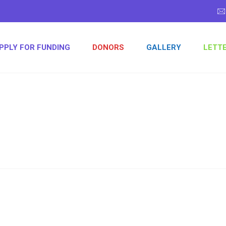
PPLY FOR FUNDING
DONORS
GALLERY
LETT