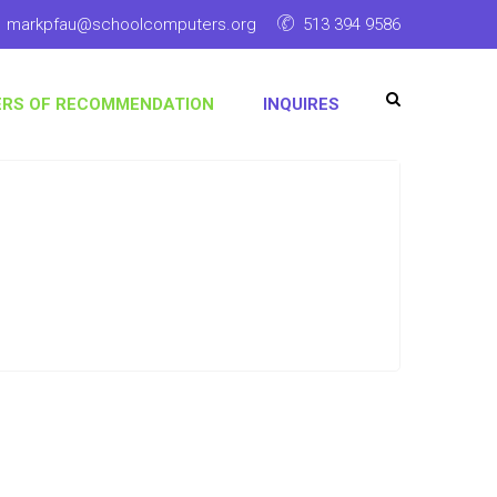
markpfau@schoolcomputers.org
513 394 9586
ERS OF RECOMMENDATION
INQUIRES