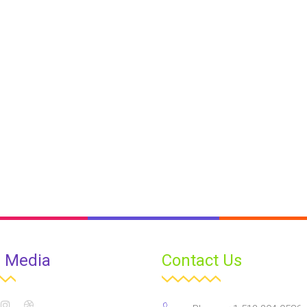
l Media
Contact Us