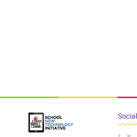
Socia