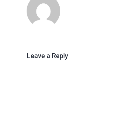
Leave a Reply