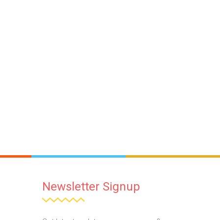
Newsletter Signup