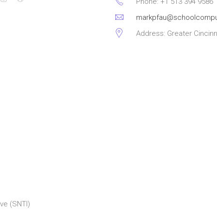
Phone: +1 513 394 9586
markpfau@schoolcompu
Address: Greater Cincinn
ve (SNTI)