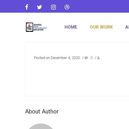
HOME
OUR WORK
A
Posted on December 4, 2020
/
0
/
About Author