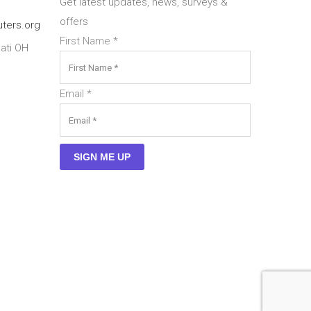
Get latest updates, news, surveys &
offers
ters.org
First Name
*
ati OH
Email
*
SIGN ME UP